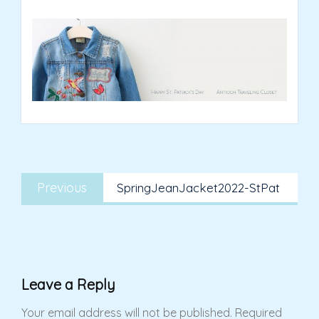
Post
Previous
navigation
Previous
SpringJeanJacket2022-StPat
post:
Leave a Reply
Your email address will not be published.
Required