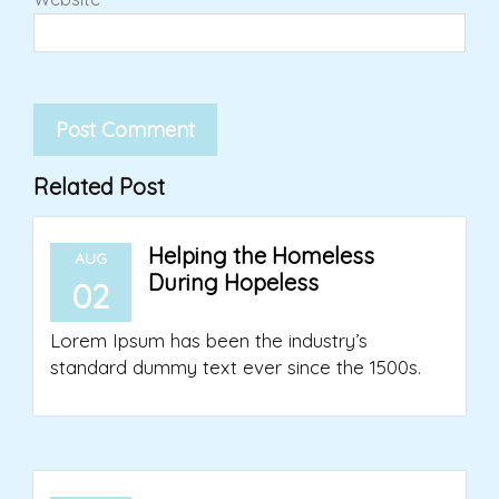
Related Post
Helping the Homeless
AUG
During Hopeless
02
Lorem Ipsum has been the industry’s
standard dummy text ever since the 1500s.