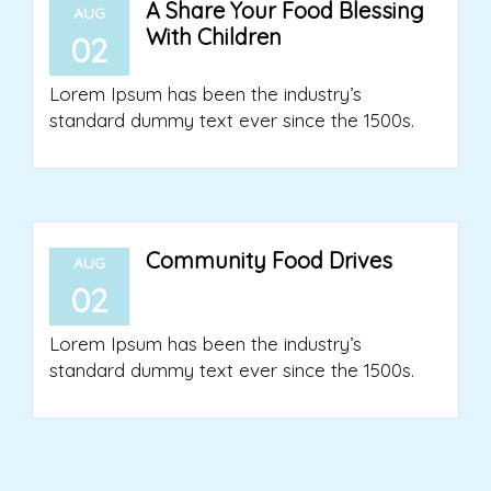
A Share Your Food Blessing
AUG
With Children
02
Lorem Ipsum has been the industry’s
standard dummy text ever since the 1500s.
Community Food Drives
AUG
02
Lorem Ipsum has been the industry’s
standard dummy text ever since the 1500s.