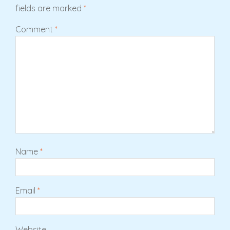
fields are marked
*
Comment
*
Name
*
Email
*
Website