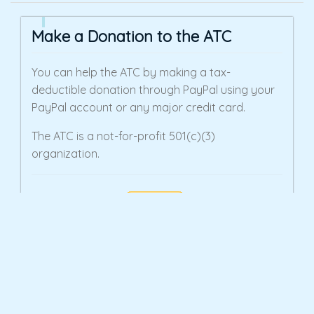
Make a Donation to the ATC
You can help the ATC by making a tax-
deductible donation through PayPal using your
PayPal account or any major credit card.
The ATC is a not-for-profit 501(c)(3)
organization.