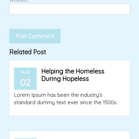
Related Post
Helping the Homeless
AUG
During Hopeless
02
Lorem Ipsum has been the industry’s
standard dummy text ever since the 1500s.