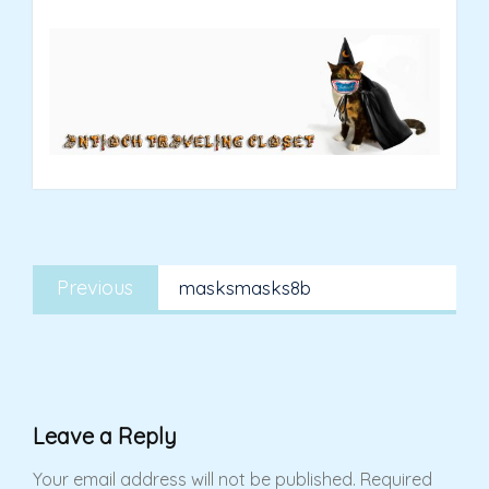
Post
Previous
navigation
Previous
masksmasks8b
post:
Leave a Reply
Your email address will not be published.
Required