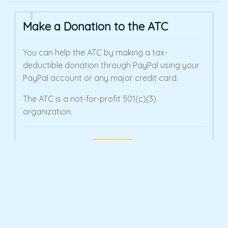
Make a Donation to the ATC
You can help the ATC by making a tax-
deductible donation through PayPal using your
PayPal account or any major credit card.
The ATC is a not-for-profit 501(c)(3)
organization.