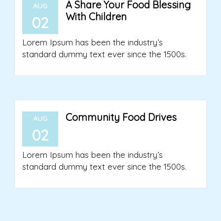
A Share Your Food Blessing
AUG
With Children
02
Lorem Ipsum has been the industry’s
standard dummy text ever since the 1500s.
Community Food Drives
AUG
02
Lorem Ipsum has been the industry’s
standard dummy text ever since the 1500s.