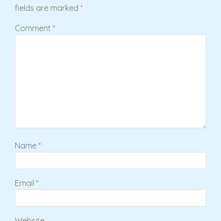
fields are marked
*
Comment
*
Name
*
Email
*
Website