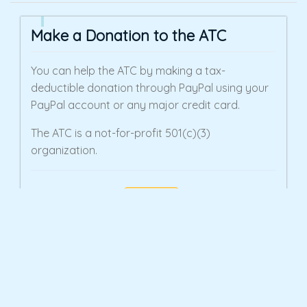
Make a Donation to the ATC
You can help the ATC by making a tax-
deductible donation through PayPal using your
PayPal account or any major credit card.
The ATC is a not-for-profit 501(c)(3)
organization.