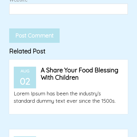
Related Post
A Share Your Food Blessing
AUG
With Children
02
Lorem Ipsum has been the industry’s
standard dummy text ever since the 1500s.