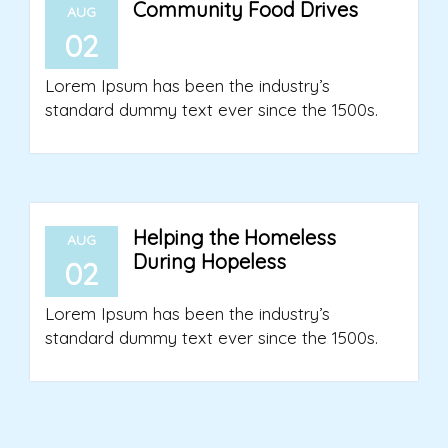
Community Food Drives
AUG
02
Lorem Ipsum has been the industry’s
standard dummy text ever since the 1500s.
Helping the Homeless
AUG
During Hopeless
02
Lorem Ipsum has been the industry’s
standard dummy text ever since the 1500s.