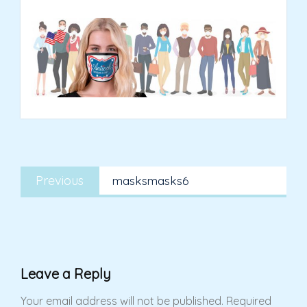
Post
Previous
navigation
Previous
masksmasks6
post:
Leave a Reply
Your email address will not be published.
Required