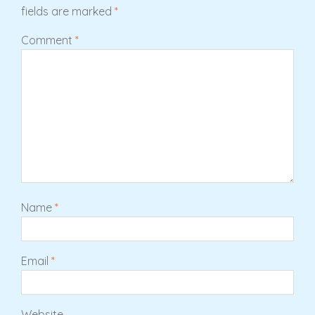
fields are marked
*
Comment
*
Name
*
Email
*
Website