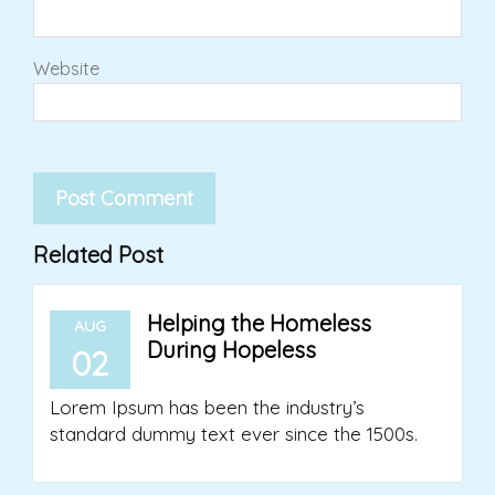
Website
Related Post
Helping the Homeless
AUG
During Hopeless
02
Lorem Ipsum has been the industry’s
standard dummy text ever since the 1500s.