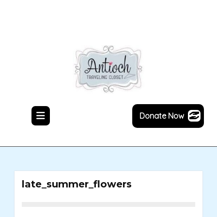
Skip
to
content
Donate Now
late_summer_flowers