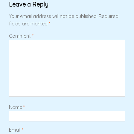
Leave a Reply
Your email address will not be published.
Required
fields are marked
*
Comment
*
Name
*
Email
*