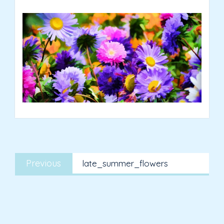
Post
Previous
navigation
Previous
late_summer_flowers
post: