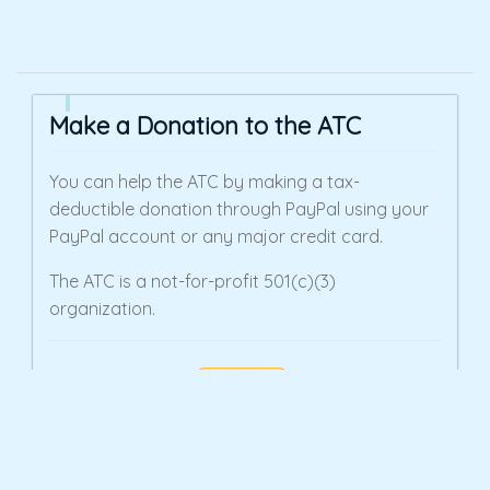
Make a Donation to the ATC
You can help the ATC by making a tax-
deductible donation through PayPal using your
PayPal account or any major credit card.
The ATC is a not-for-profit 501(c)(3)
organization.