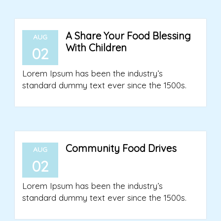
A Share Your Food Blessing
AUG
With Children
02
Lorem Ipsum has been the industry’s
standard dummy text ever since the 1500s.
Community Food Drives
AUG
02
Lorem Ipsum has been the industry’s
standard dummy text ever since the 1500s.