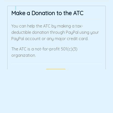
Make a Donation to the ATC
You can help the ATC by making a tax-
deductible donation through PayPal using your
PayPal account or any major credit card.
The ATC is a not-for-profit 501(c)(3)
organization.