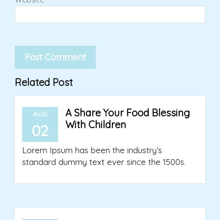
Related Post
A Share Your Food Blessing
AUG
With Children
02
Lorem Ipsum has been the industry’s
standard dummy text ever since the 1500s.