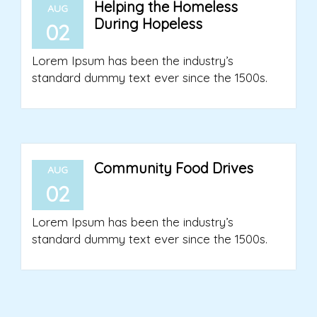
Helping the Homeless
AUG
During Hopeless
02
Lorem Ipsum has been the industry’s
standard dummy text ever since the 1500s.
Community Food Drives
AUG
02
Lorem Ipsum has been the industry’s
standard dummy text ever since the 1500s.