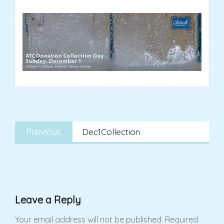
Post
Previous
navigation
Previous
Dec1Collection
post:
Leave a Reply
Your email address will not be published.
Required