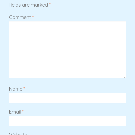
fields are marked
*
Comment
*
Name
*
Email
*
Website