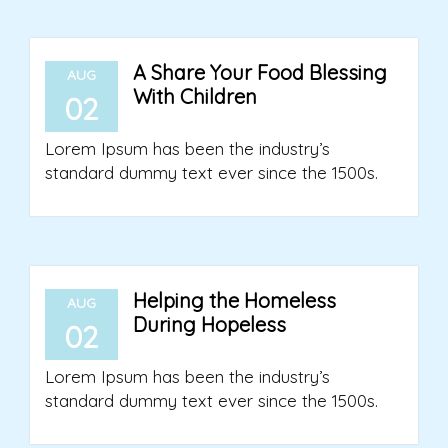
A Share Your Food Blessing
AUG
With Children
02
Lorem Ipsum has been the industry’s
standard dummy text ever since the 1500s.
Helping the Homeless
AUG
During Hopeless
02
Lorem Ipsum has been the industry’s
standard dummy text ever since the 1500s.