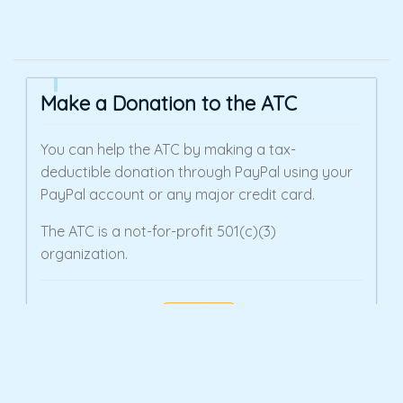
Make a Donation to the ATC
You can help the ATC by making a tax-
deductible donation through PayPal using your
PayPal account or any major credit card.
The ATC is a not-for-profit 501(c)(3)
organization.