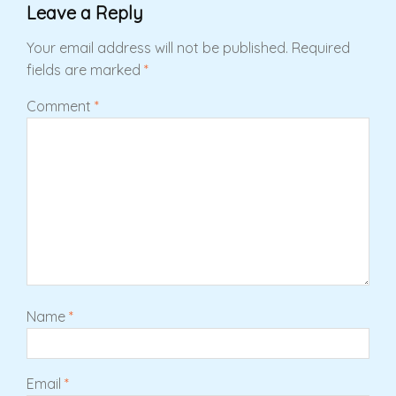
Leave a Reply
Your email address will not be published.
Required
fields are marked
*
Comment
*
Name
*
Email
*