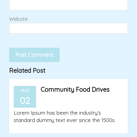
Website
Related Post
Community Food Drives
AUG
02
Lorem Ipsum has been the industry’s
standard dummy text ever since the 1500s.