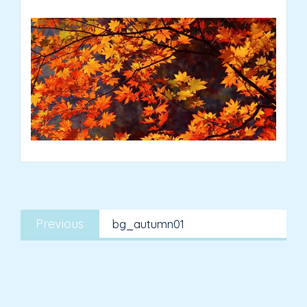
Post
Previous
navigation
Previous
bg_autumn01
post: