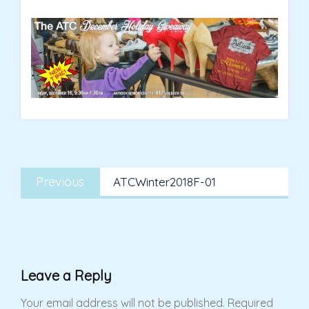
Post
Previous
navigation
Previous
ATCWinter2018F-01
post:
Leave a Reply
Your email address will not be published.
Required