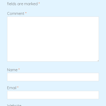
fields are marked
*
Comment
*
Name
*
Email
*
Website