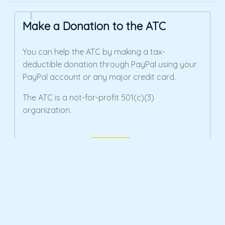
Make a Donation to the ATC
You can help the ATC by making a tax-
deductible donation through PayPal using your
PayPal account or any major credit card.
The ATC is a not-for-profit 501(c)(3)
organization.