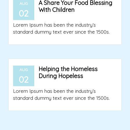
A Share Your Food Blessing
AUG
With Children
02
Lorem Ipsum has been the industry’s
standard dummy text ever since the 1500s.
Helping the Homeless
AUG
During Hopeless
02
Lorem Ipsum has been the industry’s
standard dummy text ever since the 1500s.