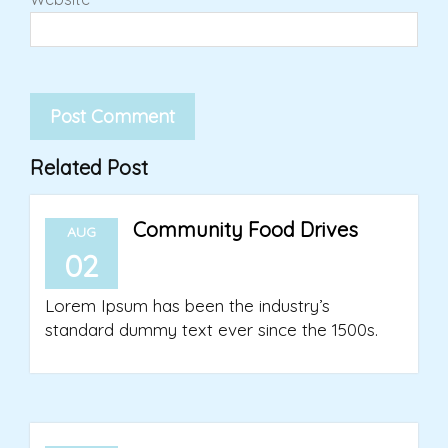
Related Post
Community Food Drives
AUG
02
Lorem Ipsum has been the industry’s
standard dummy text ever since the 1500s.