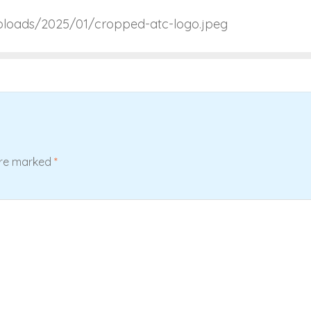
uploads/2025/01/cropped-atc-logo.jpeg
are marked
*