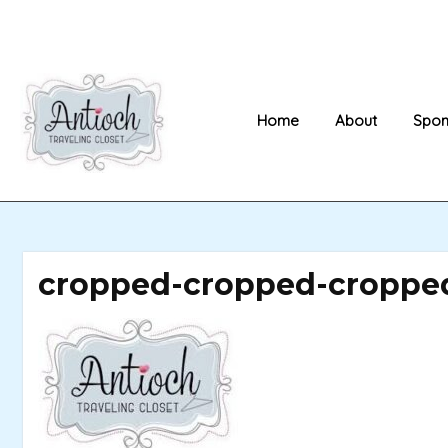
Skip
to
content
Home
About
Spon
cropped-cropped-cropped