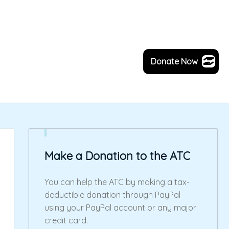
Donate Now
Make a Donation to the ATC
You can help the ATC by making a tax-
deductible donation through PayPal
using your PayPal account or any major
credit card.