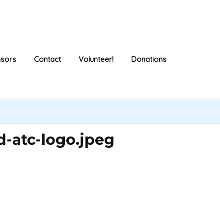
sors
Contact
Volunteer!
Donations
-atc-logo.jpeg