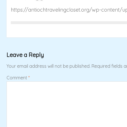
https://antiochtravelingcloset.org/wp-content/
Leave a Reply
Your email address will not be published.
Required fields 
Comment
*