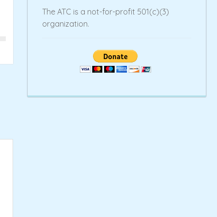
The ATC is a not-for-profit 501(c)(3)
organization.