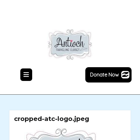
Skip
to
content
Donate Now
cropped-atc-logo.jpeg