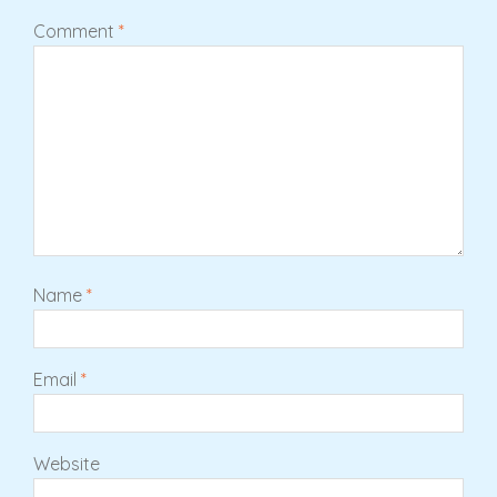
Comment
*
Name
*
Email
*
Website