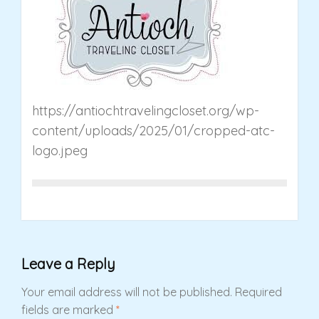
https://antiochtravelingcloset.org/wp-
content/uploads/2025/01/cropped-atc-
logo.jpeg
Leave a Reply
Your email address will not be published.
Required
fields are marked
*