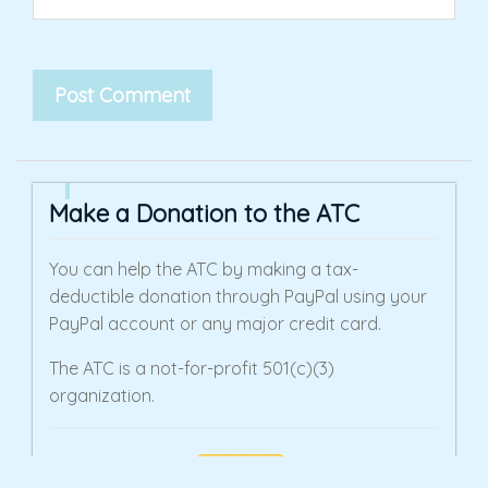
Make a Donation to the ATC
You can help the ATC by making a tax-
deductible donation through PayPal using your
PayPal account or any major credit card.
The ATC is a not-for-profit 501(c)(3)
organization.