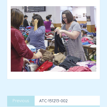
Post
Previous
navigation
Previous
ATC-151213-002
post: