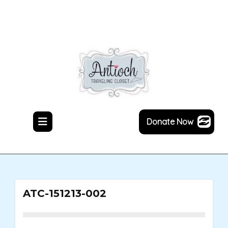
Skip
to
content
Donate Now
ATC-151213-002