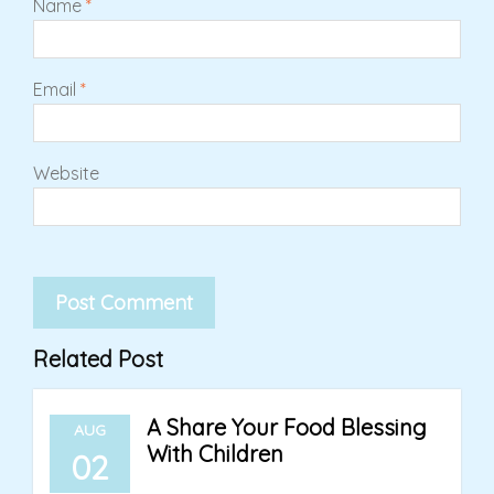
Name
*
Email
*
Website
Related Post
A Share Your Food Blessing
AUG
With Children
02