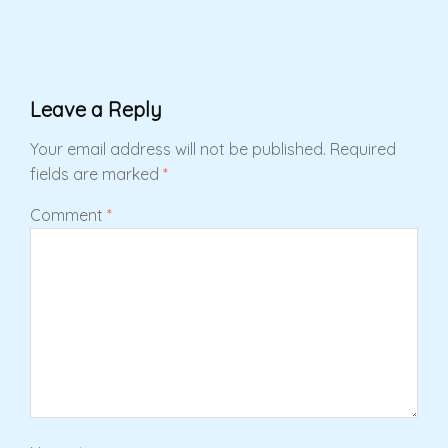
Leave a Reply
Your email address will not be published.
Required
fields are marked
*
Comment
*