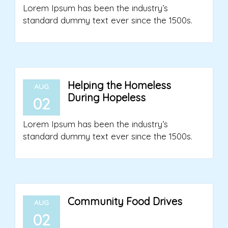
Lorem Ipsum has been the industry’s
standard dummy text ever since the 1500s.
Helping the Homeless
AUG
During Hopeless
02
Lorem Ipsum has been the industry’s
standard dummy text ever since the 1500s.
Community Food Drives
AUG
02