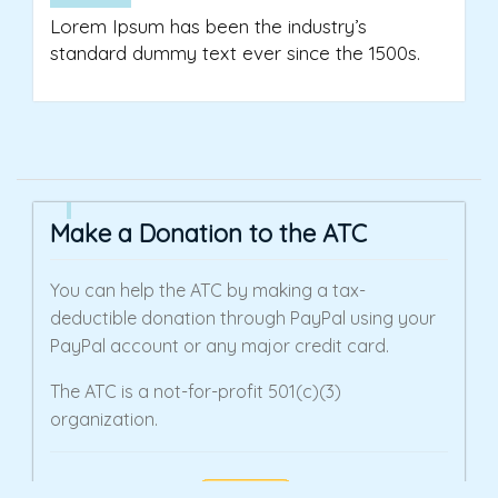
Lorem Ipsum has been the industry’s
standard dummy text ever since the 1500s.
Make a Donation to the ATC
You can help the ATC by making a tax-
deductible donation through PayPal using your
PayPal account or any major credit card.
The ATC is a not-for-profit 501(c)(3)
organization.