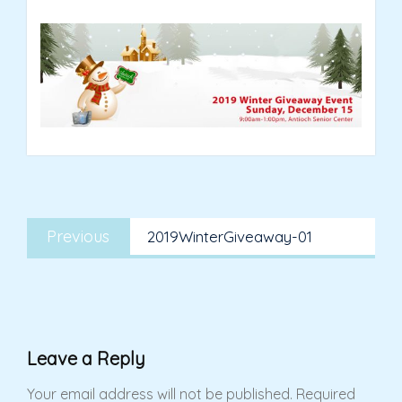
Post
Previous
navigation
Previous
2019WinterGiveaway-01
post:
Leave a Reply
Your email address will not be published.
Required