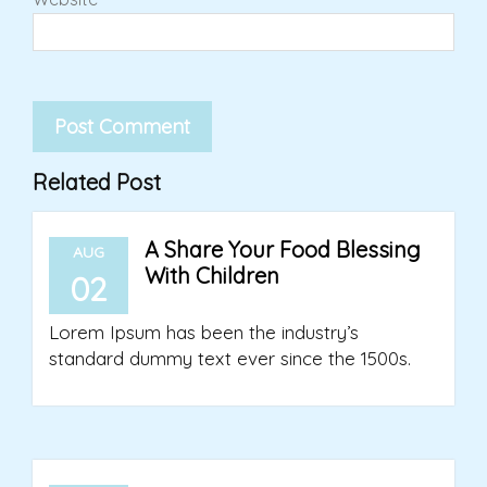
Related Post
A Share Your Food Blessing
AUG
With Children
02
Lorem Ipsum has been the industry’s
standard dummy text ever since the 1500s.