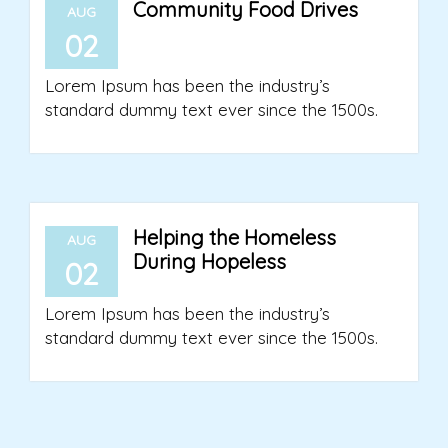
Community Food Drives
AUG
02
Lorem Ipsum has been the industry’s
standard dummy text ever since the 1500s.
Helping the Homeless
AUG
During Hopeless
02
Lorem Ipsum has been the industry’s
standard dummy text ever since the 1500s.