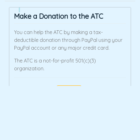
Make a Donation to the ATC
You can help the ATC by making a tax-
deductible donation through PayPal using your
PayPal account or any major credit card.
The ATC is a not-for-profit 501(c)(3)
organization.