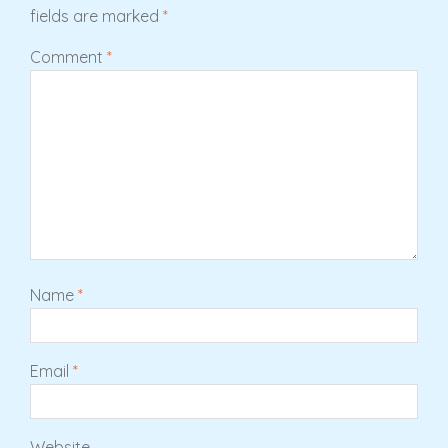
fields are marked
*
Comment
*
Name
*
Email
*
Website