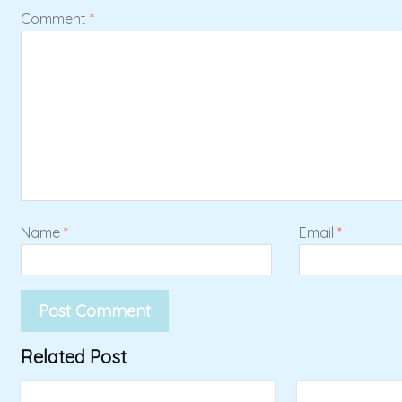
Comment
*
Name
*
Email
*
Related Post