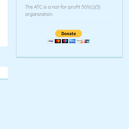
The ATC is a not-for-profit 501(c)(3)
organization.