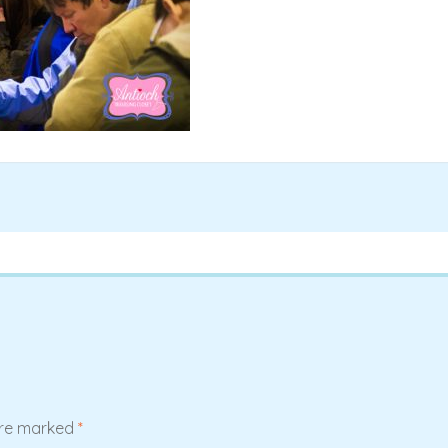
are marked
*