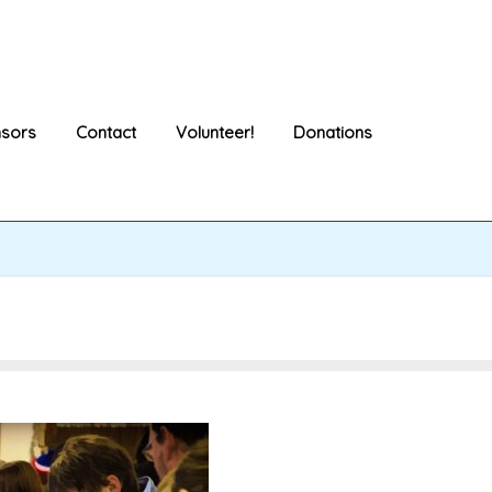
sors
Contact
Volunteer!
Donations