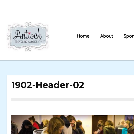
Skip
to
content
Home
About
Spon
1902-Header-02