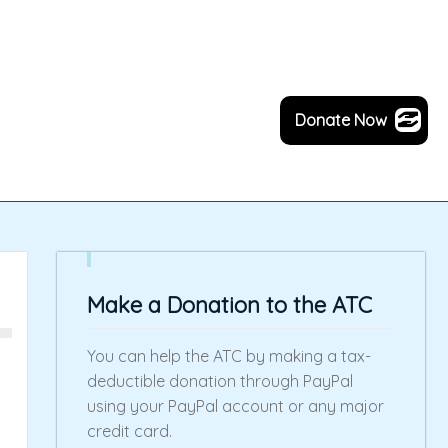
Donate Now
Make a Donation to the ATC
You can help the ATC by making a tax-
deductible donation through PayPal
using your PayPal account or any major
credit card.