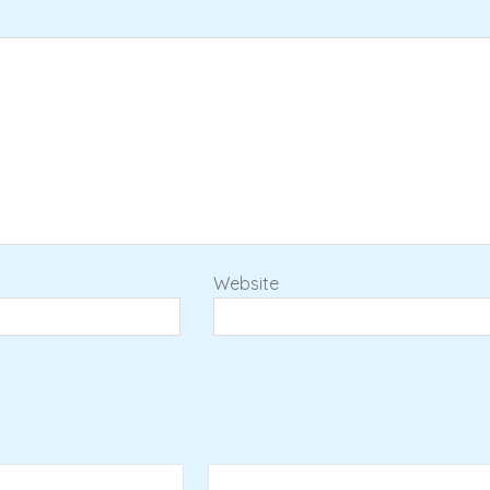
Website