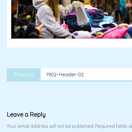
Post
Previous
navigation
Previous
1902-Header-02
post:
Leave a Reply
Your email address will not be published.
Required fields 