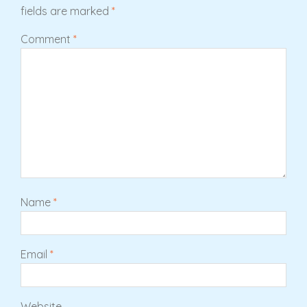
fields are marked
*
Comment
*
Name
*
Email
*
Website