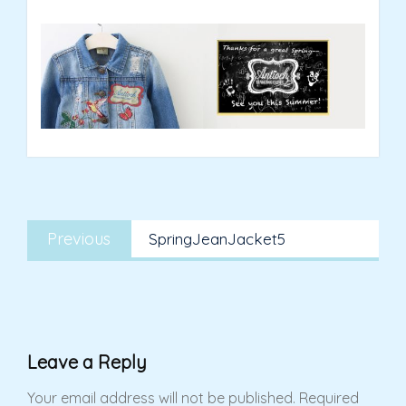
Post
Previous
navigation
Previous
SpringJeanJacket5
post:
Leave a Reply
Your email address will not be published.
Required