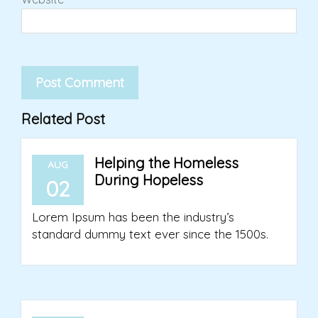
Related Post
Helping the Homeless
AUG
During Hopeless
02
Lorem Ipsum has been the industry’s
standard dummy text ever since the 1500s.