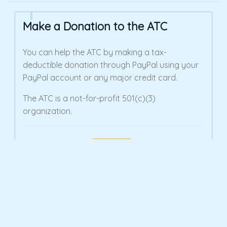
Make a Donation to the ATC
You can help the ATC by making a tax-
deductible donation through PayPal using your
PayPal account or any major credit card.
The ATC is a not-for-profit 501(c)(3)
organization.