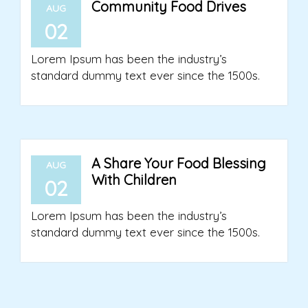
Community Food Drives
AUG
02
Lorem Ipsum has been the industry’s
standard dummy text ever since the 1500s.
A Share Your Food Blessing
AUG
With Children
02
Lorem Ipsum has been the industry’s
standard dummy text ever since the 1500s.