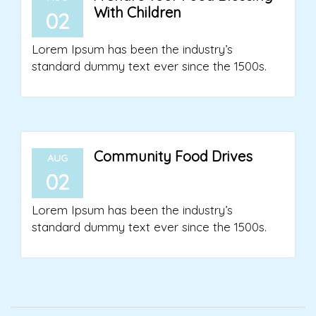
With Children
02
Lorem Ipsum has been the industry’s
standard dummy text ever since the 1500s.
Community Food Drives
AUG
02
Lorem Ipsum has been the industry’s
standard dummy text ever since the 1500s.