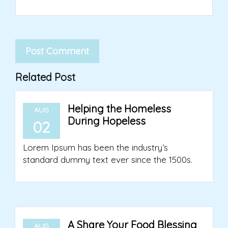
Related Post
Helping the Homeless
AUG
During Hopeless
02
Lorem Ipsum has been the industry’s
standard dummy text ever since the 1500s.
A Share Your Food Blessing
AUG