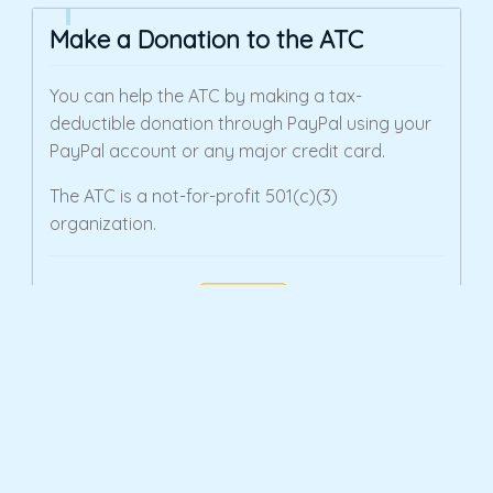
Make a Donation to the ATC
You can help the ATC by making a tax-
deductible donation through PayPal using your
PayPal account or any major credit card.
The ATC is a not-for-profit 501(c)(3)
organization.