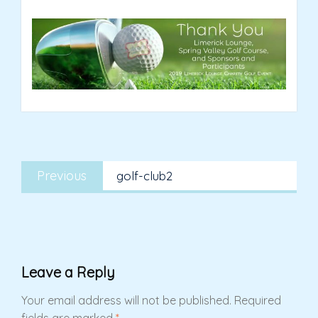
Post
Previous
navigation
Previous
golf-club2
post:
Leave a Reply
Your email address will not be published.
Required
fields are marked
*