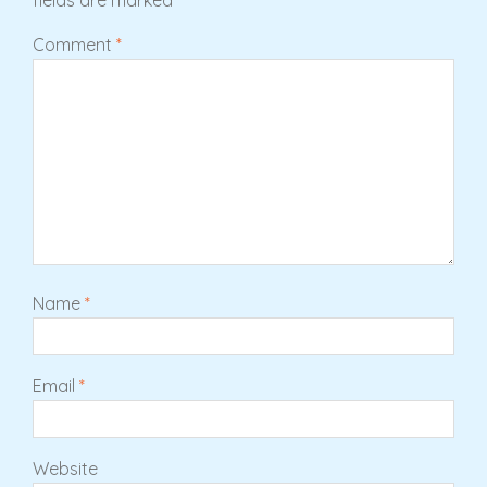
Comment
*
Name
*
Email
*
Website