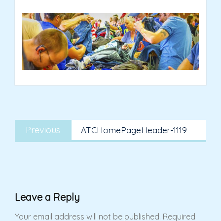
Post
Previous
navigation
Previous
ATCHomePageHeader-1119
post:
Leave a Reply
Your email address will not be published.
Required