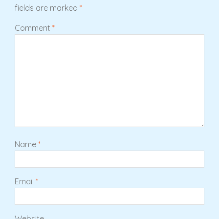
fields are marked
*
Comment
*
Name
*
Email
*
Website