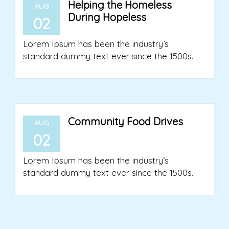
Helping the Homeless
AUG
During Hopeless
02
Lorem Ipsum has been the industry’s
standard dummy text ever since the 1500s.
Community Food Drives
AUG
02
Lorem Ipsum has been the industry’s
standard dummy text ever since the 1500s.