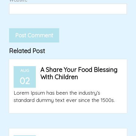
Related Post
A Share Your Food Blessing
AUG
With Children
02
Lorem Ipsum has been the industry’s
standard dummy text ever since the 1500s.