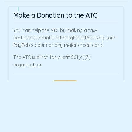
Make a Donation to the ATC
You can help the ATC by making a tax-
deductible donation through PayPal using your
PayPal account or any major credit card.
The ATC is a not-for-profit 501(c)(3)
organization.