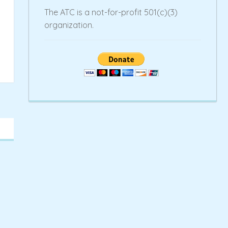
The ATC is a not-for-profit 501(c)(3)
organization.