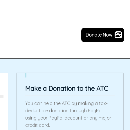
Donate Now
Make a Donation to the ATC
You can help the ATC by making a tax-
deductible donation through PayPal
using your PayPal account or any major
credit card.