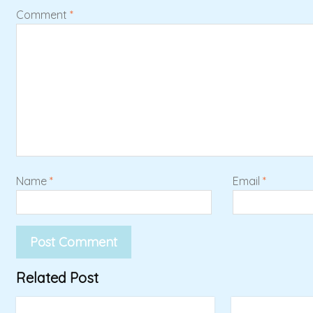
Comment
*
Name
*
Email
*
Related Post