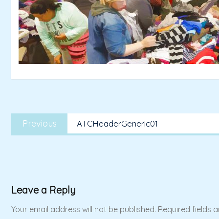
Post
Previous
navigation
Previous
ATCHeaderGeneric01
post:
Leave a Reply
Your email address will not be published.
Required fields 