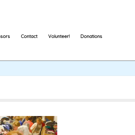
sors
Contact
Volunteer!
Donations