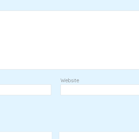
Website