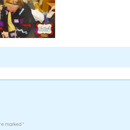
are marked
*